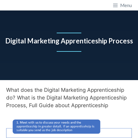
Skip
Apprenticeship Training Provider
Menu
to
content
Digital Marketing Apprenticeship Process
What does the Digital Marketing Apprenticeship
do? What is the Digital Marketing Apprenticeship
Process, Full Guide about Apprenticeship