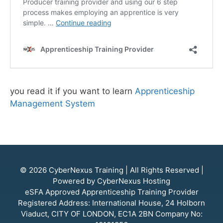
you read it if you want to learn
Apprenticeship
Management System
© 2026
CyberNexus Training
| All Rights Reserved |
Powered by
CyberNexus Hosting
eSFA
Approved Apprenticeship Training Provider
Registered Address: International House, 24 Holborn
Viaduct, CITY OF LONDON, EC1A 2BN Company No: