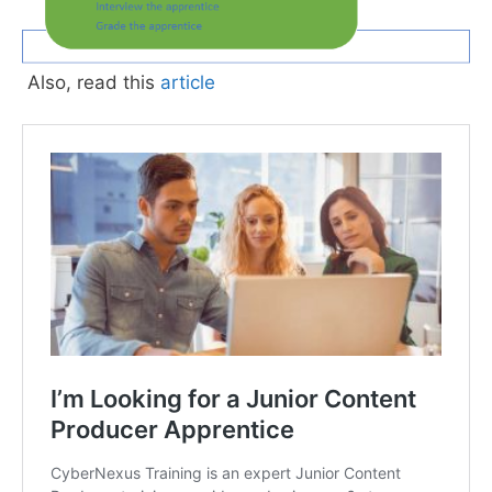
Also, read this
article